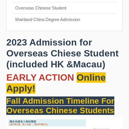
Overseas Chinese Student
Mainland China Degree Admission
2023 Admission for
Overseas Chiese Student
(included HK &Macau)
EARLY ACTION
Online
Apply!
Fall Admission Timeline For
Overseas Chinese Students