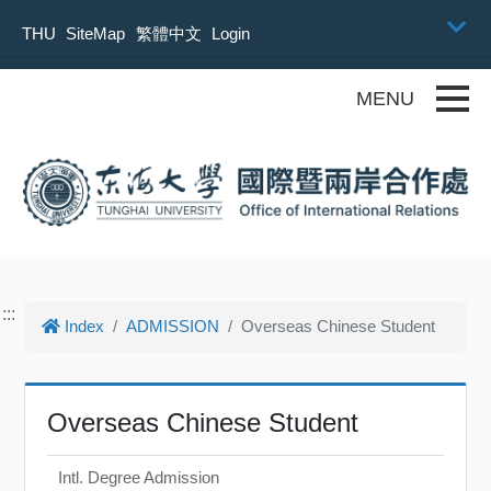
Skip to main content
THU
SiteMap
繁體中文
Login
Toggle
:::
Index
ADMISSION
Overseas Chinese Student
Overseas Chinese Student
Intl. Degree Admission