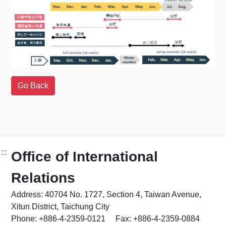
:::
Office of International
Relations
Address: 40704 No. 1727, Section 4, Taiwan Avenue,
Xitun District, Taichung City
Phone: +886-4-2359-0121 Fax: +886-4-2359-0884