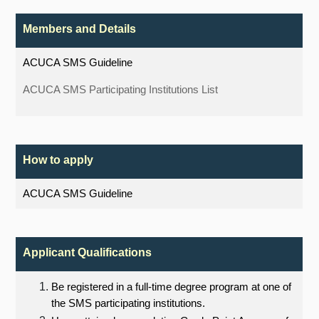
Members and Details
ACUCA SMS Guideline
ACUCA SMS Participating Institutions List
How to apply
ACUCA SMS Guideline
Applicant Qualifications
Be registered in a full-time degree program at one of
the SMS participating institutions.