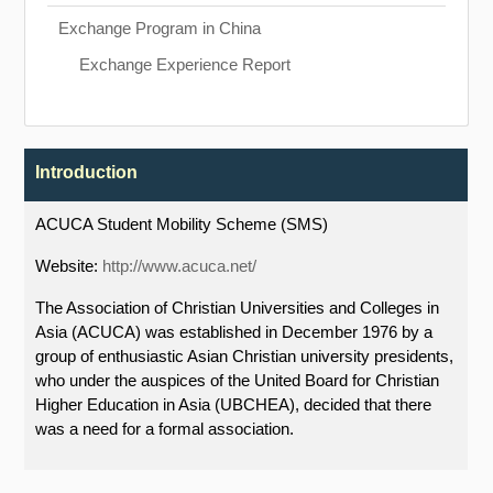
Exchange Program in China
Exchange Experience Report
Introduction
ACUCA Student Mobility Scheme (SMS)
Website:
http://www.acuca.net/
The Association of Christian Universities and Colleges in
Asia (ACUCA) was established in December 1976 by a
group of enthusiastic Asian Christian university presidents,
who under the auspices of the United Board for Christian
Higher Education in Asia (UBCHEA), decided that there
was a need for a formal association.