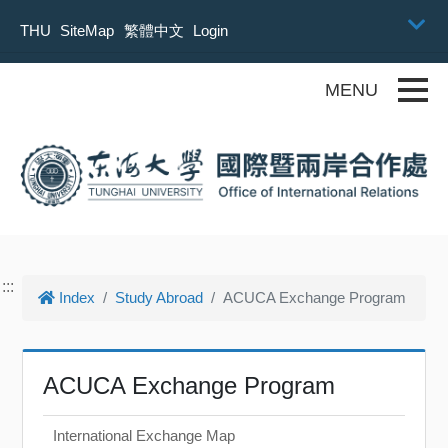
Skip to main content
THU
SiteMap
繁體中文
Login
Toggle
:::
Index
Study Abroad
ACUCA Exchange Program
ACUCA Exchange Program
International Exchange Map