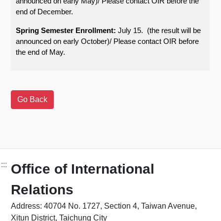
announced on early May)/ Please contact OIR before the
end of December.
Spring Semester Enrollment:
July 15. (the result will be
announced on early October)/ Please contact OIR before
the end of May.
:::
Office of International
Relations
Address: 40704 No. 1727, Section 4, Taiwan Avenue,
Xitun District, Taichung City