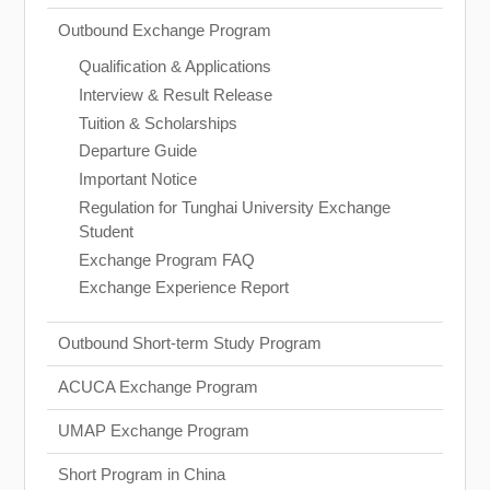
Outbound Exchange Program
Qualification & Applications
Interview & Result Release
Tuition & Scholarships
Departure Guide
Important Notice
Regulation for Tunghai University Exchange
Student
Exchange Program FAQ
Exchange Experience Report
Outbound Short-term Study Program
ACUCA Exchange Program
UMAP Exchange Program
Short Program in China