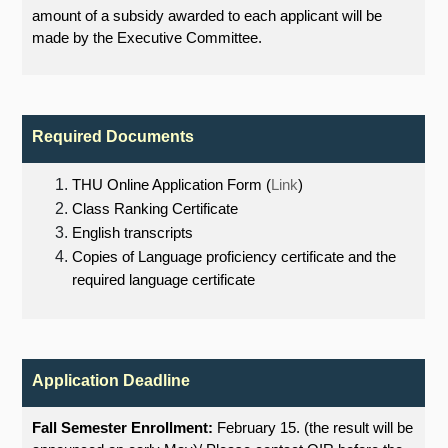
amount of a subsidy awarded to each applicant will be
made by the Executive Committee.
Required Documents
THU Online Application Form (
Link
)
Class Ranking Certificate
English transcripts
Copies of Language proficiency certificate and the
required language certificate
Application Deadline
Fall Semester Enrollment:
February 15. (the result will be