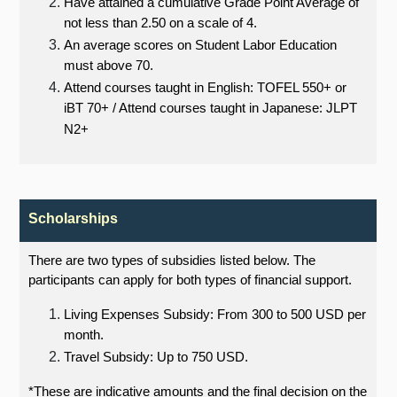
Have attained a cumulative Grade Point Average of
not less than 2.50 on a scale of 4.
An average scores on Student Labor Education
must above 70.
Attend courses taught in English: TOFEL 550+ or
iBT 70+ / Attend courses taught in Japanese: JLPT
N2+
Scholarships
There are two types of subsidies listed below. The
participants can apply for both types of financial support.
Living Expenses Subsidy: From 300 to 500 USD per
month.
Travel Subsidy: Up to 750 USD.
*These are indicative amounts and the final decision on the