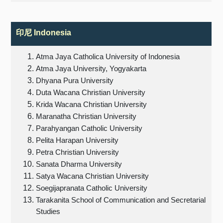
印尼
Indonesia
Atma Jaya Catholica University of Indonesia
Atma Jaya University, Yogyakarta
Dhyana Pura University
Duta Wacana Christian University
Krida Wacana Christian University
Maranatha Christian University
Parahyangan Catholic University
Pelita Harapan University
Petra Christian University
Sanata Dharma University
Satya Wacana Christian University
Soegijapranata Catholic University
Tarakanita School of Communication and Secretarial
Studies