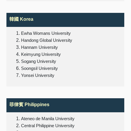
韓國 Korea
Ewha Womans University
Handong Global University
Hannam University
Keimyung University
Sogang University
Soongsil University
Yonsei University
菲律賓 Philippines
Ateneo de Manila University
Central Philippine University