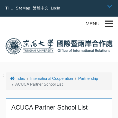
Skip to main content
THU
SiteMap
繁體中文
Login
Toggle
:::
Index
International Cooperation
Partnership
ACUCA Partner School List
ACUCA Partner School List