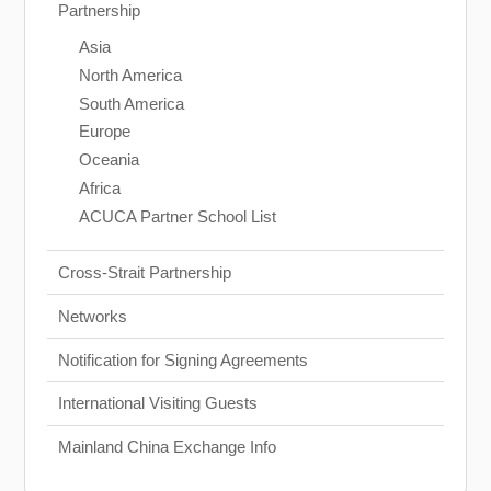
Partnership
Asia
North America
South America
Europe
Oceania
Africa
ACUCA Partner School List
Cross-Strait Partnership
Networks
Notification for Signing Agreements
International Visiting Guests
Mainland China Exchange Info