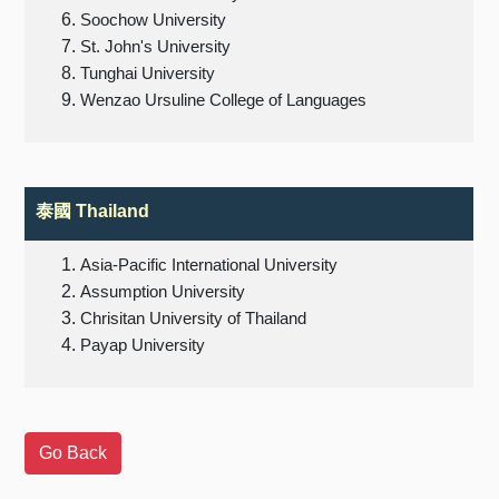
Soochow University
St. John's University
Tunghai University
Wenzao Ursuline College of Languages
泰國 Thailand
Asia-Pacific International University
Assumption University
Chrisitan University of Thailand
Payap University