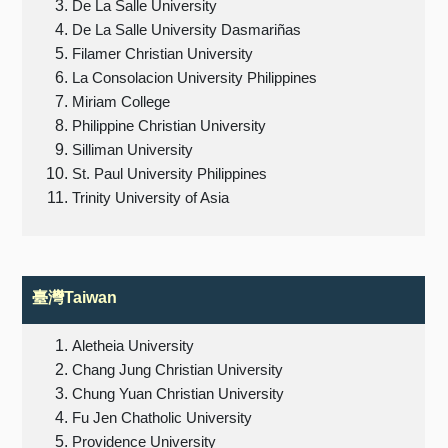
De La Salle University
De La Salle University Dasmariñas
Filamer Christian University
La Consolacion University Philippines
Miriam College
Philippine Christian University
Silliman University
St. Paul University Philippines
Trinity University of Asia
臺灣Taiwan
Aletheia University
Chang Jung Christian University
Chung Yuan Christian University
Fu Jen Chatholic University
Providence University