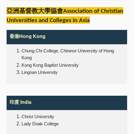
亞洲基督教大學協會
Association of Christian
Universities and Colleges in Asia
香港
Hong Kong
Chung Chi College, Chinese University of Hong
Kong
Kong Kong Baptist University
Lingnan University
印度
India
Christ University
Lady Doak College