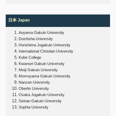
日本
Japan
Aoyama Gakuin University
Doshisha University
Horishima Jogakuin University
International Chrisitan University
Kobe College
Kwansei Gakuin University
Meiji Gakuin University
Momoyama Gakuin University
Nanzan University
Oberlin University
Osaka Jogakuin University
Seinan Gakuin University
Sophia University